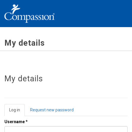
Skip
to
main
content
My details
My details
Primary
Log in
(active
Request new password
tabs
tab)
Username
*