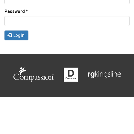
Password
*
Log in